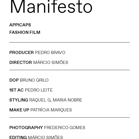
Manifesto
APPICAPS
FASHION FILM
PRODUCER
PEDRO BRAVO
DIRECTOR
MÁRCIO SIMÕES
DOP
BRUNO GRILO
1ST AC
PEDRO LEITE
STYLING
RAQUEL G, MARIA NOBRE
MAKE UP
PATRÍCIA MARQUES
PHOTOGRAPHY
FREDERICO GOMES
EDITING
MÁRCIO SIMÕES