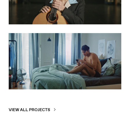
RTP2
INMUSIC
DOCUMENTARY SERIES
Idealista
DATING APP
COMMERCIAL
VIEW ALL PROJECTS