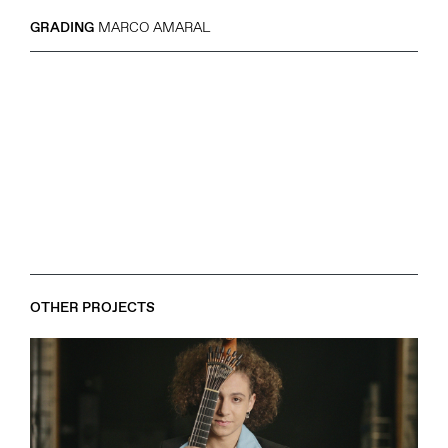
GRADING
MARCO AMARAL
OTHER PROJECTS